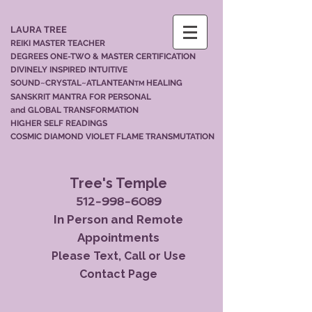
LAURA TREE
REIKI MASTER TEACHER
DEGREES ONE-TWO & MASTER CERTIFICATION
DIVINELY INSPIRED INTUITIVE
SOUND~CRYSTAL~ATLANTEAN
HEALING
TM
SANSKRIT MANTRA FOR PERSONAL
and GLOBAL TRANSFORMATION
HIGHER SELF READINGS
COSMIC DIAMOND VIOLET FLAME TRANSMUTATION
Tree's Temple
512-998-6089
In Person and Remote
Appointments
Please Text, Call or Use
Contact Page