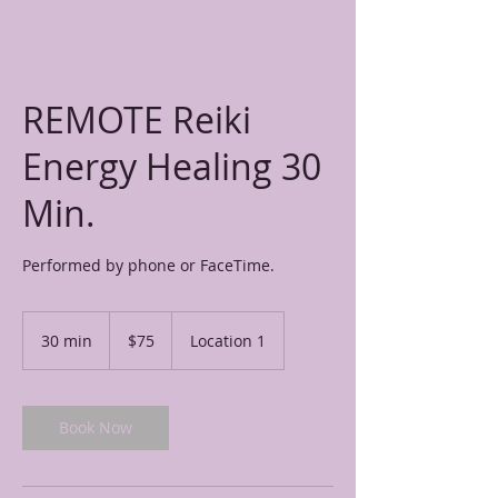
REMOTE Reiki
Energy Healing 30
Min.
Performed by phone or FaceTime.
75
US
30 min
3
$75
Location 1
dollars
0
m
i
n
Book Now