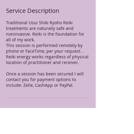
Service Description
Traditional Usui Shiki Ryoho Reiki
treatments are naturally safe and
noninvasive. Reiki is the foundation for
all of my work.
This session is performed remotely by
phone or FaceTime, per your request. .
Reiki energy works regardless of physical
location of practitioner and receiver.
Once a session has been secured I will
contact you for payment options to
include: Zelle, CashApp or PayPal.
Contact Details